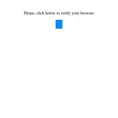
Please, click below to verify your browser.